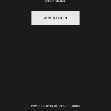
administrator.
ADMIN LOGIN
Powered by
Centralapp Studio