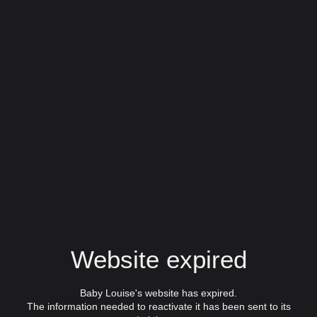
Website expired
Baby Louise's website has expired.
The information needed to reactivate it has been sent to its