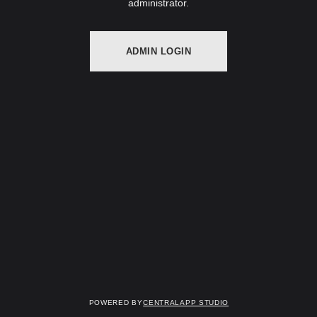
administrator.
ADMIN LOGIN
Powered by
Centralapp Studio