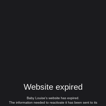
Website expired
Baby Louise's website has expired.
The information needed to reactivate it has been sent to its