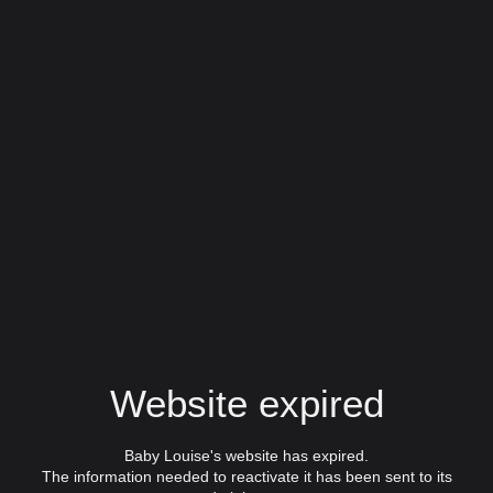
Website expired
Baby Louise's website has expired.
The information needed to reactivate it has been sent to its