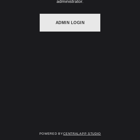
administrator.
ADMIN LOGIN
Powered by
Centralapp Studio