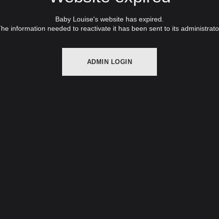
Baby Louise's website has expired.
he information needed to reactivate it has been sent to its administrato
ADMIN LOGIN