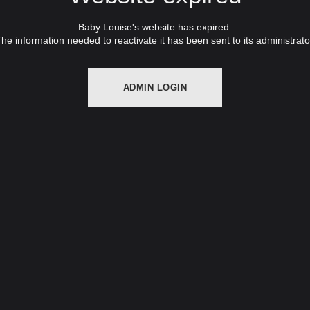
Baby Louise's website has expired.
he information needed to reactivate it has been sent to its administrato
ADMIN LOGIN