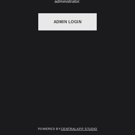
administrator.
ADMIN LOGIN
Powered by
Centralapp Studio