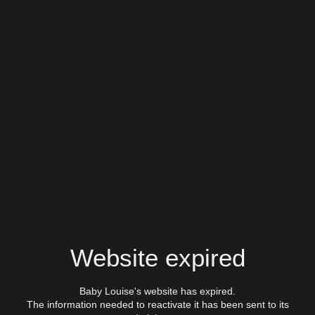
Website expired
Baby Louise's website has expired.
The information needed to reactivate it has been sent to its