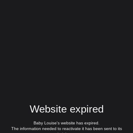
Website expired
Baby Louise's website has expired.
The information needed to reactivate it has been sent to its