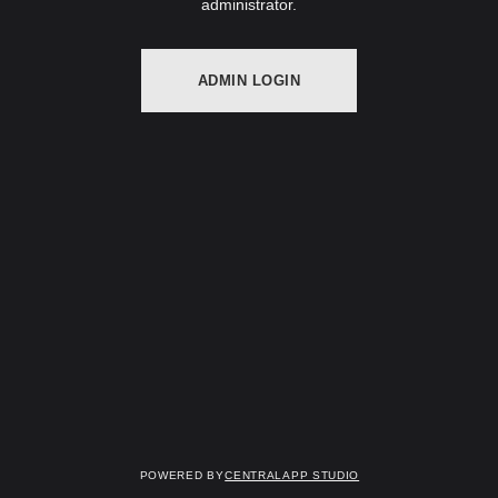
administrator.
ADMIN LOGIN
Powered by
Centralapp Studio